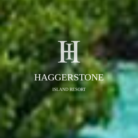
HAGGERSTONE
ISLAND RESORT